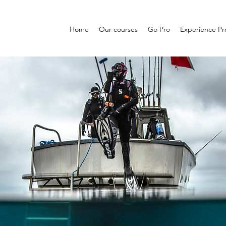
Home
Our courses
Go Pro
Experience P