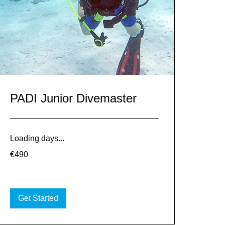
PADI Junior Divemaster
Loading days...
490
€490
euros
Get Started