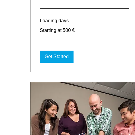
Loading days...
Starting
Starting at 500 €
at
500
€
Get Started