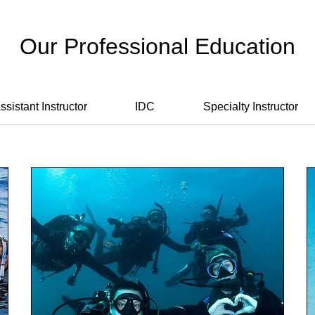
Our Professional Education
ssistant Instructor
IDC
Specialty Instructor