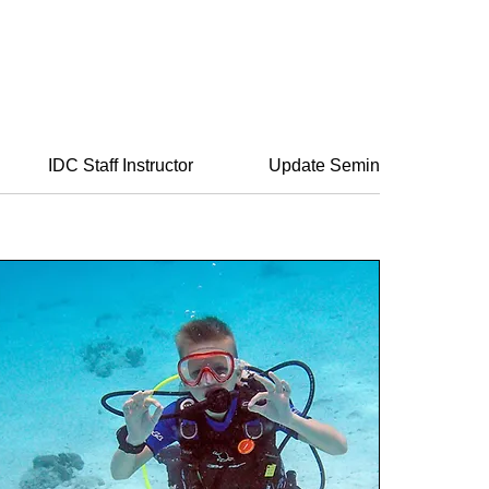
IDC Staff Instructor
Update Seminar