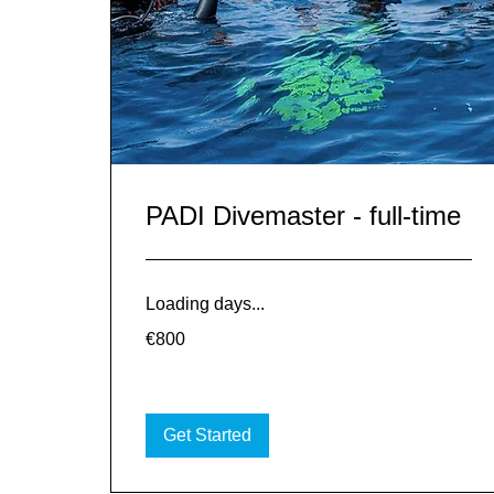
PADI Divemaster - full-time
Loading days...
800
€800
euros
Get Started