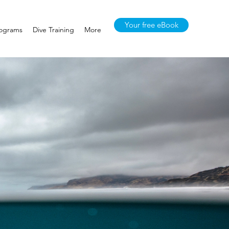
Your free eBook
rograms
Dive Training
More