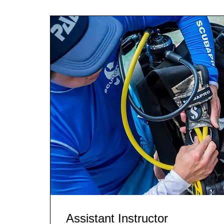
Assistant Instructor