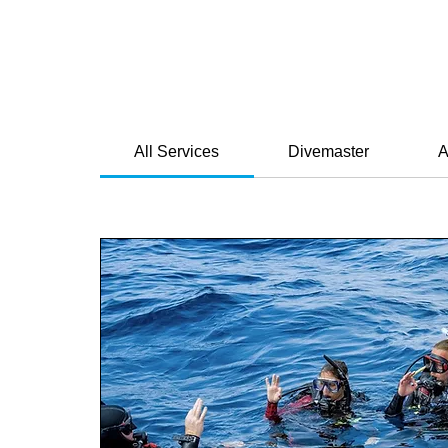
All Services
Divemaster
A