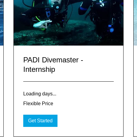
PADI Divemaster -
Internship
Loading days...
Flexible
Flexible Price
Price
Get Started