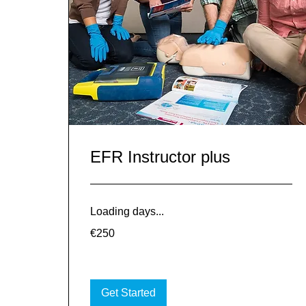
EFR Instructor plus
Loading days...
250
€250
euros
Get Started