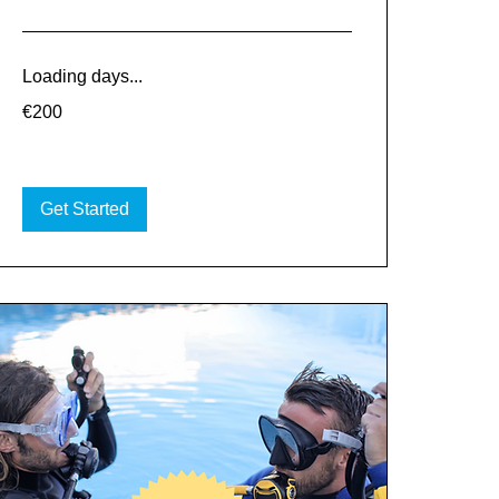
Loading days...
200
€200
euros
Get Started