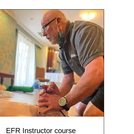
EFR Instructor course