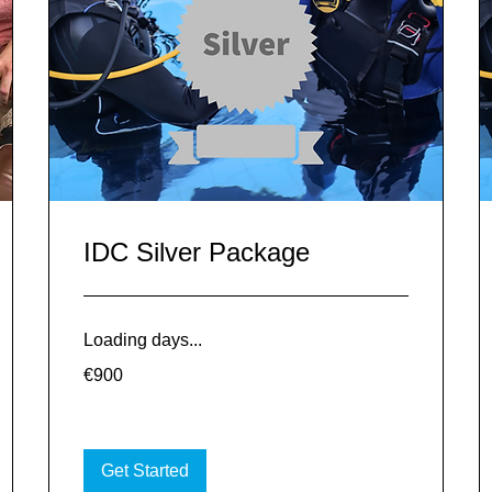
IDC Silver Package
Loading days...
900
€900
euros
Get Started