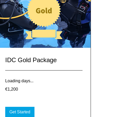
IDC Gold Package
Loading days...
1,200
€1,200
euros
Get Started