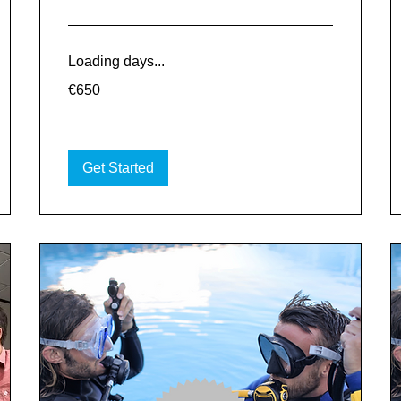
Loading days...
650
€650
euros
Get Started