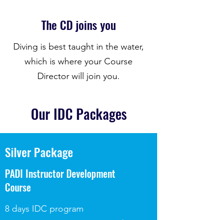
The CD joins you
Diving is best taught in the water,
which is where your Course
Director will join you.
Our IDC Packages
Silver Package
PADI Instructor Development
Course
8 days IDC program