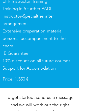
EFR Instructor Training
Training in 5 further PADI
Instructor-Specialties after
arrangement
Extensive preparation material
personal accompaniment to the
exam
IE Guarantee
10% discount on all future courses
Support for Accomodation
Price: 1.550 €
To get started, send us a message
and we will work out the right