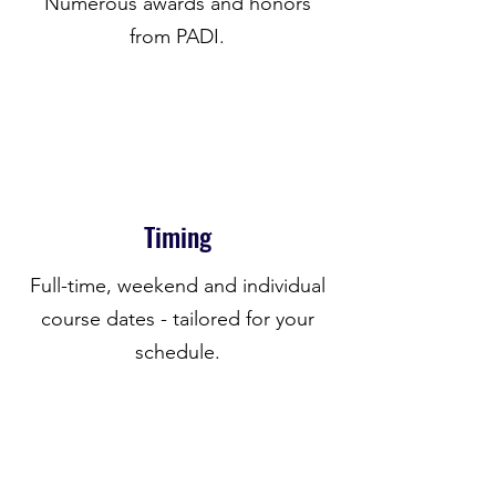
Numerous awards and honors
from PADI.
Timing
Full-time, weekend and individual
course dates - tailored for your
schedule.