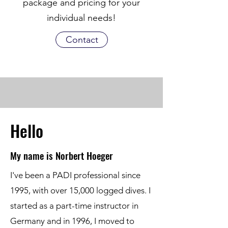
package and pricing for your
individual needs!
Contact
Hello
My name is Norbert Hoeger
I've been a PADI professional since
1995, with over 15,000 logged dives. I
started as a part-time instructor in
Germany and in 1996, I moved to