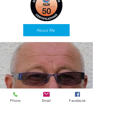
About Me
Phone
Email
Facebook