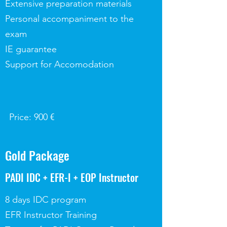
Extensive preparation materials
Personal accompaniment to the
exam
IE guarantee
Support for Accomodation
Price: 900 €
Gold Package
PADI IDC + EFR-I + EOP Instructor
8 days IDC program
EFR Instructor Training