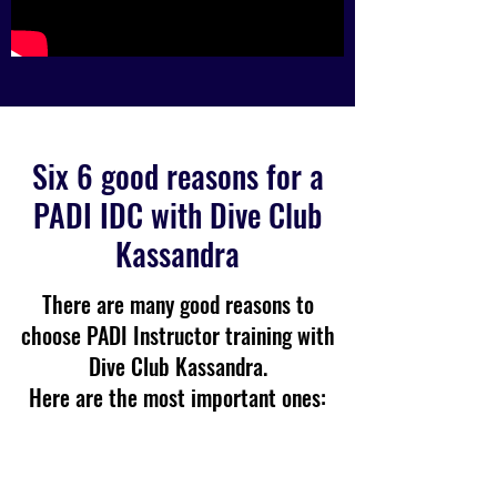
Six 6 good reasons for a
PADI IDC with Dive Club
Kassandra
There are many good reasons to
choose PADI Instructor training with
Dive Club Kassandra.
Here are the most important ones: