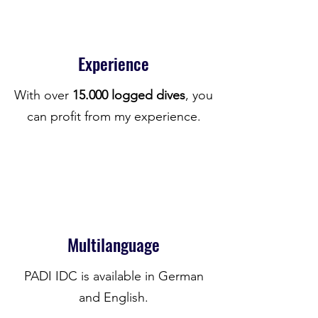
Experience
With over
15.000 logged dives
, you
can profit from my experience.
Multilanguage
PADI IDC is available in German
and English.