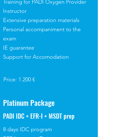
Training for PADI Oxygen Provider
Instructor
Extensive preparation materials
Personal accompaniment to the
exam
IE guarantee
Support for Accomodation
Price: 1.200 €
Platinum Package
PADI IDC + EFR-I + MSDT prep
8 days IDC program