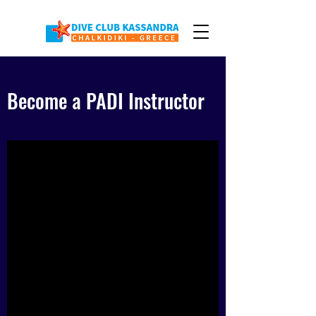
Become a PADI Instructor