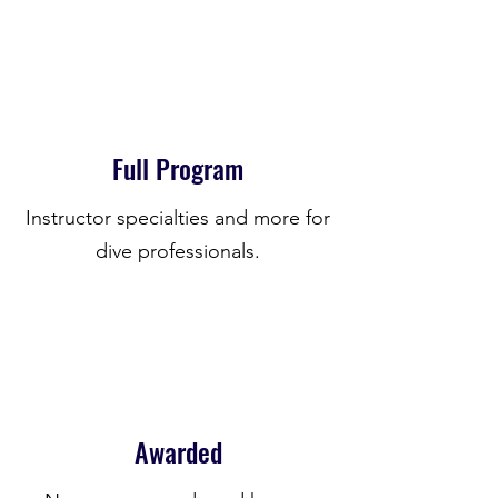
Full Program
Instructor specialties and more for
dive professionals.
Awarded