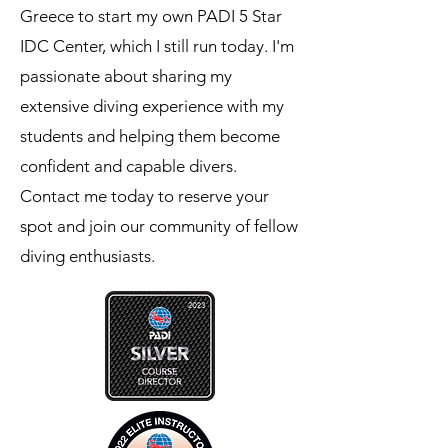
Greece to start my own PADI 5 Star
IDC Center, which I still run today. I'm
passionate about sharing my
extensive diving experience with my
students and helping them become
confident and capable divers.
Contact me today to reserve your
spot and join our community of fellow
diving enthusiasts.