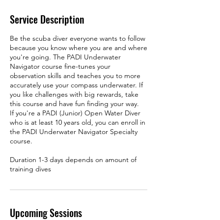
Service Description
Be the scuba diver everyone wants to follow
because you know where you are and where
you're going. The PADI Underwater
Navigator course fine-tunes your
observation skills and teaches you to more
accurately use your compass underwater. If
you like challenges with big rewards, take
this course and have fun finding your way.
If you're a PADI (Junior) Open Water Diver
who is at least 10 years old, you can enroll in
the PADI Underwater Navigator Specialty
course.
Duration 1-3 days depends on amount of
training dives
Upcoming Sessions