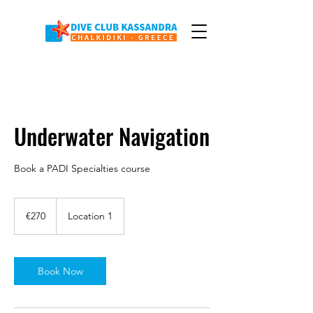
Underwater Navigation
Book a PADI Specialties course
270
euros
€270
Location 1
Book Now