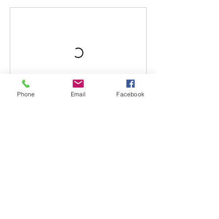
Phone
Email
Facebook
Book Now
Contact Details
The main street, Kriopigi 630 77, Greece