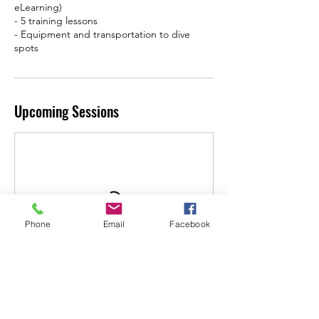
eLearning)
- 5 training lessons
- Equipment and transportation to dive
Upcoming Sessions
Phone
Email
Facebook
Book Now