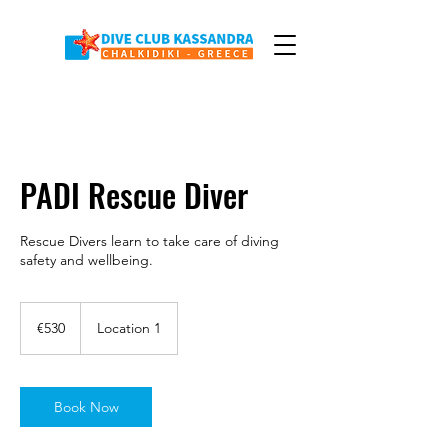
PADI Rescue Diver
Rescue Divers learn to take care of diving
safety and wellbeing.
530
euros
€530
Location 1
Book Now