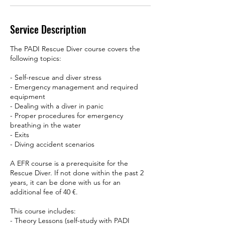
Service Description
The PADI Rescue Diver course covers the
following topics:
- Self-rescue and diver stress
- Emergency management and required
equipment
- Dealing with a diver in panic
- Proper procedures for emergency
breathing in the water
- Exits
- Diving accident scenarios
A EFR course is a prerequisite for the
Rescue Diver. If not done within the past 2
years, it can be done with us for an
additional fee of 40 €.
This course includes:
- Theory Lessons (self-study with PADI