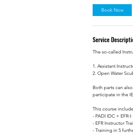
Book Now
Service Descripti
The so-called Instr
1. Assistant Instruct
2. Open Water Scub
Both parts can als
participate in the IE
This course include
- PADI IDC + EFR-
- EFR Instructor Tra
- Training in 5 furt