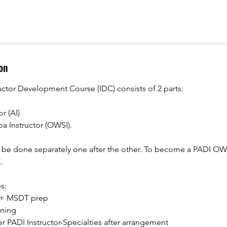
on
uctor Development Course (IDC) consists of 2 parts:
or (AI)
a Instructor (OWSI).
o be done separately one after the other. To become a PADI OW
.
s:
I + MSDT prep
ining
her PADI Instructor-Specialties after arrangement