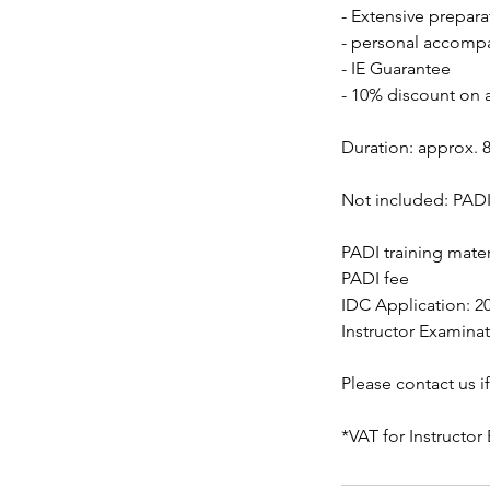
- Extensive prepara
- personal accomp
- IE Guarantee
- 10% discount on a
Duration: approx. 8
Not included: PADI 
PADI training mater
PADI fee
IDC Application: 20
Instructor Examinat
Please contact us i
*VAT for Instructo