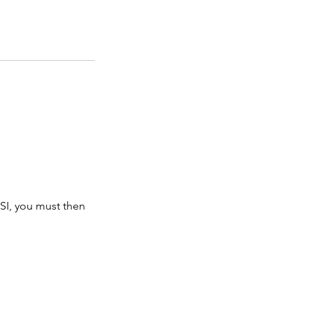
SI, you must then