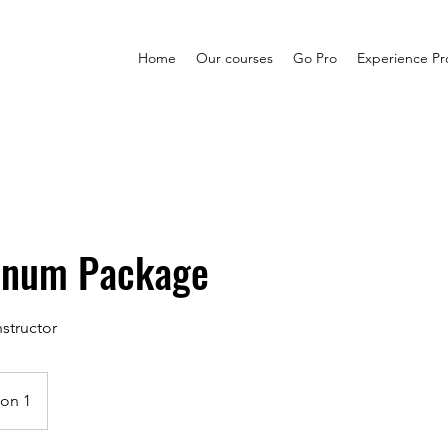
Home
Our courses
Go Pro
Experience P
tinum Package
structor
ion 1