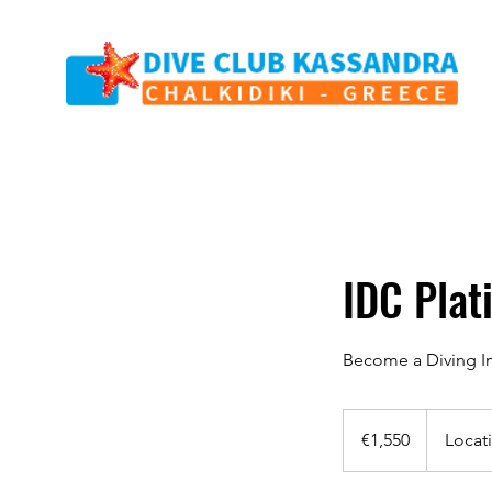
IDC Pla
Become a Diving In
1,550
euros
€1,550
Locat