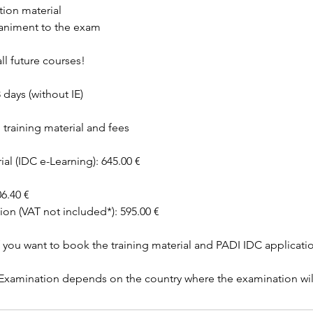
tion material
animent to the exam
ll future courses!
 days (without IE)
training material and fees
ial (IDC e-Learning): 645.00 €
6.40 €
ion (VAT not included*): 595.00 €
f you want to book the training material and PADI IDC applicati
r Examination depends on the country where the examination wil