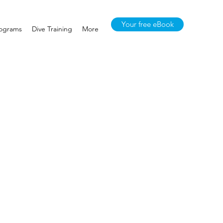
Your free eBook
rograms
Dive Training
More