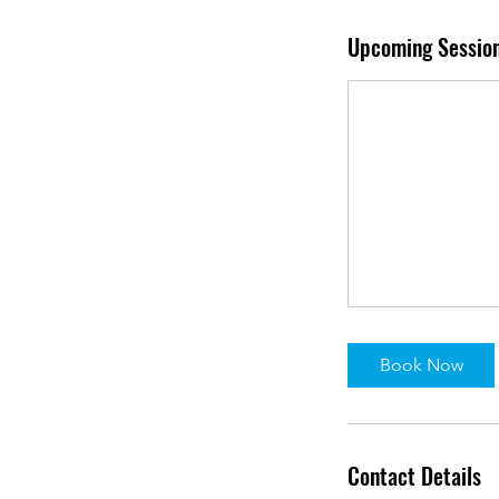
Upcoming Sessio
Book Now
Contact Details