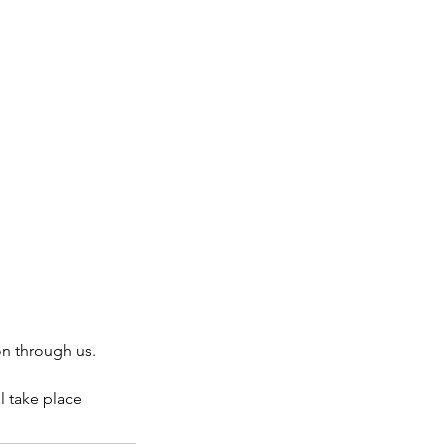
on through us.
l take place