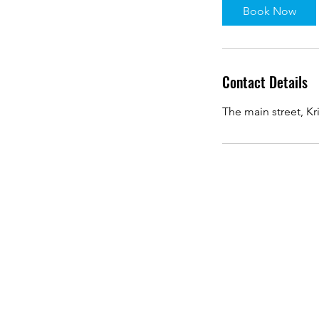
Book Now
Contact Details
The main street, Kr