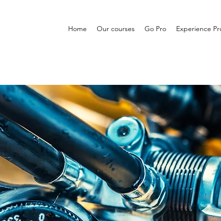
Home
Our courses
Go Pro
Experience P