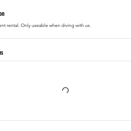
on
 rental. Only useable when diving with us.
ns