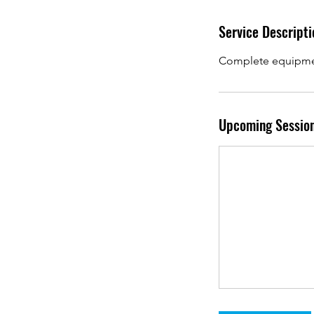
Service Descripti
Complete equipment
Upcoming Sessio