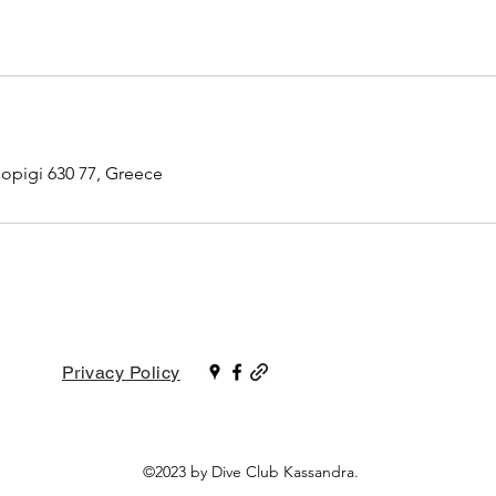
iopigi 630 77, Greece
Privacy Policy
©2023 by Dive Club Kassandra.