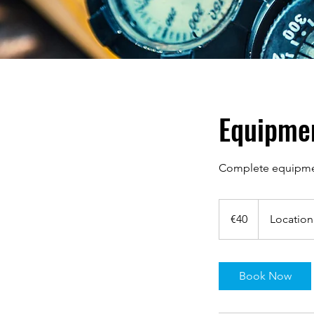
Equipme
Complete equipment
40
euros
€40
Location
Book Now