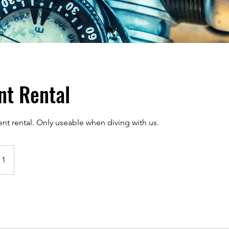
nt Rental
 rental. Only useable when diving with us.
 1