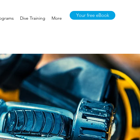
Your free eBook
rograms
Dive Training
More