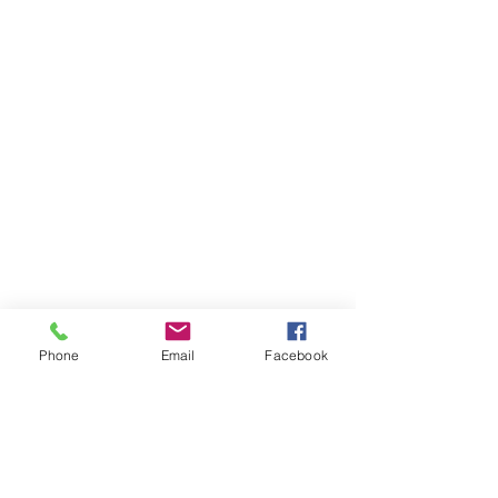
Phone
Email
Facebook