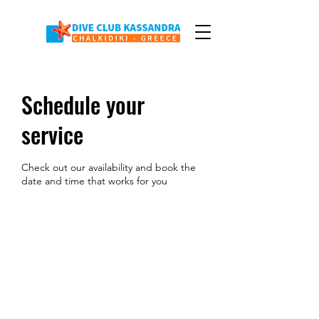
Schedule your
service
Check out our availability and book the
date and time that works for you