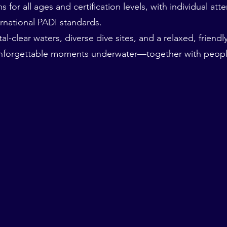
for all ages and certification levels, with individual att
rnational PADI standards.
al-clear waters, diverse dive sites, and a relaxed, friend
unforgettable moments underwater—together with peopl