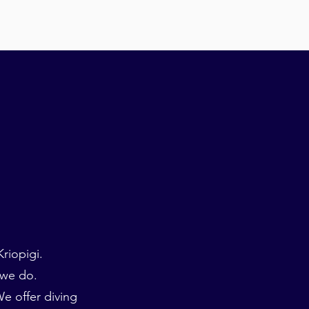
riopigi.
 we do.
e offer diving