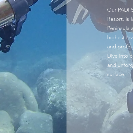
Our PADI 5
Resort, is
Peninsula 
highest lev
and profes
Dive into cr
and unforg
surface.