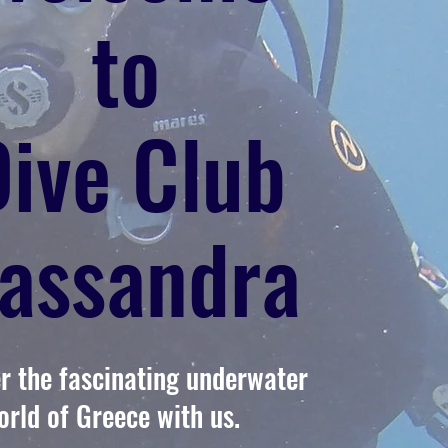
to
Dive Club
assandra
r the fascinating underwater
orld of Greece with us.