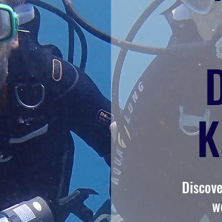
K
Discove
w