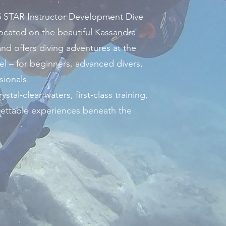
 STAR Instructor Development Dive
 located on the beautiful Kassandra
and offers diving adventures at the
el – for beginners, advanced divers,
sionals.
ystal-clear waters, first-class training,
ettable experiences beneath the