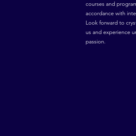
courses and programs 
accordance with inte
Look forward to cryst
us and experience 
passion.