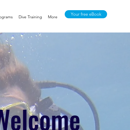
Your free eBook
rograms
Dive Training
More
Welcome