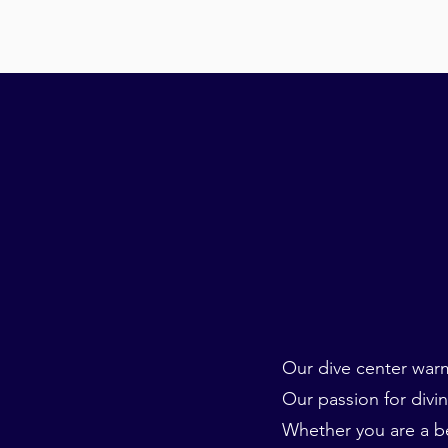
Our dive center warm
Our passion for divin
Whether you are a be