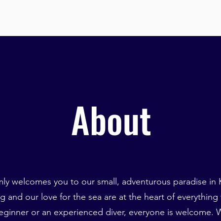
About
ly welcomes you to our small, adventurous paradise in K
g and our love for the sea are at the heart of everything
ginner or an experienced diver, everyone is welcome. W