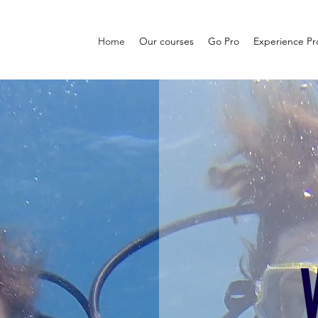
Home
Our courses
Go Pro
Experience P