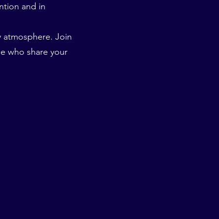
ention and in
ly atmosphere. Join
e who share your